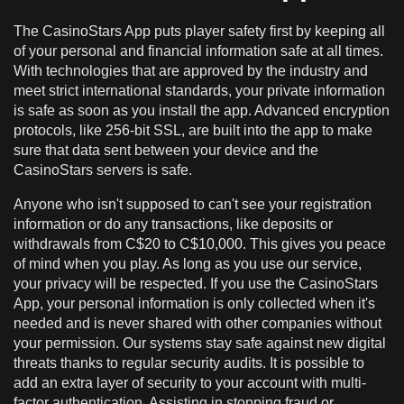
The CasinoStars App puts player safety first by keeping all
of your personal and financial information safe at all times.
With technologies that are approved by the industry and
meet strict international standards, your private information
is safe as soon as you install the app. Advanced encryption
protocols, like 256-bit SSL, are built into the app to make
sure that data sent between your device and the
CasinoStars servers is safe.
Anyone who isn't supposed to can't see your registration
information or do any transactions, like deposits or
withdrawals from C$20 to C$10,000. This gives you peace
of mind when you play. As long as you use our service,
your privacy will be respected. If you use the CasinoStars
App, your personal information is only collected when it's
needed and is never shared with other companies without
your permission. Our systems stay safe against new digital
threats thanks to regular security audits. It is possible to
add an extra layer of security to your account with multi-
factor authentication. Assisting in stopping fraud or