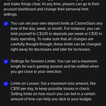
and make things clear. At any time, players can go to their
account dashboard and change their personal limit
settings.
You can set your own deposit limits at CasinoStars any
time of the day, week, or month. For instance, you can
limit yourself to C$100 in deposits per week or C$30 in
daily spending. To make sure that all changes are
carefully thought through, these limits can be changed
right away for decreases and later for increases.
Settings for Session Limits: You can set a maximum
length for each gaming session and be notified when
you get close to your selection.
Limits on Losses: Set a maximum loss amount, like
C$50 per day, to keep possible losses in check.
Setting limits on how much you can bet in a certain
amount of time can help you stick to your budget.