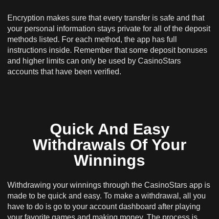
Encryption makes sure that every transfer is safe and that
your personal information stays private for all of the deposit
methods listed. For each method, the app has full
instructions inside. Remember that some deposit bonuses
and higher limits can only be used by CasinoStars
accounts that have been verified.
Quick And Easy
Withdrawals Of Your
Winnings
Withdrawing your winnings through the CasinoStars app is
made to be quick and easy. To make a withdrawal, all you
have to do is go to your account dashboard after playing
your favorite games and making money. The process is