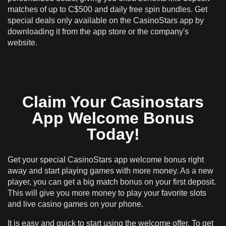
matches of up to C$500 and daily free spin bundles. Get
special deals only available on the CasinoStars app by
downloading it from the app store or the company's
website.
Claim Your Casinostars
App Welcome Bonus
Today!
Get your special CasinoStars app welcome bonus right
away and start playing games with more money. As a new
player, you can get a big match bonus on your first deposit.
This will give you more money to play your favorite slots
and live casino games on your phone.
It is easy and quick to start using the welcome offer. To get