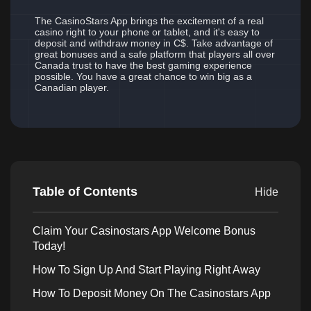
The CasinoStars App brings the excitement of a real
casino right to your phone or tablet, and it's easy to
deposit and withdraw money in C$. Take advantage of
great bonuses and a safe platform that players all over
Canada trust to have the best gaming experience
possible. You have a great chance to win big as a
Canadian player.
Table of Contents
Hide
Claim Your Casinostars App Welcome Bonus
Today!
How To Sign Up And Start Playing Right Away
How To Deposit Money On The Casinostars App