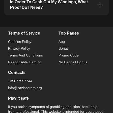
In Order To Cash Out My Winnings, What
Proof Do I Need?
Terms of Service
Top Pages
Cookies Policy
App
Privacy Policy
Bonus
Terms And Conditions
Promo Code
Responsible Gaming
No Deposit Bonus
Contacts
+35677557744
info@cazinostars.org
Play it safe
If you notice symptoms of gambling addiction, seek help
from a professional. This website is intended for users aged