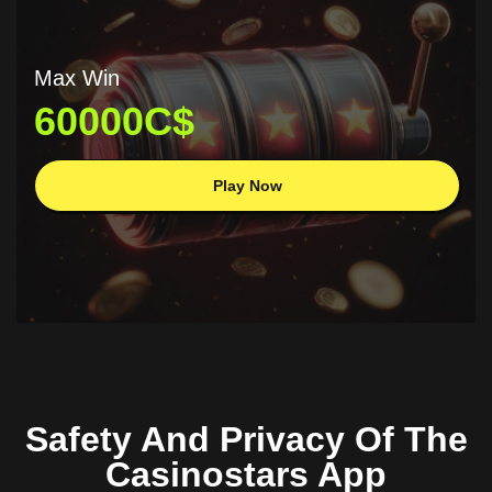
Max Win
60000C$
Play Now
Safety And Privacy Of The
Casinostars App