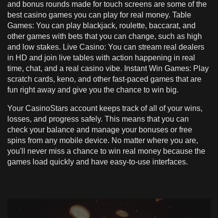
and bonus rounds made for touch screens are some of the
best casino games you can play for real money. Table
Games: You can play blackjack, roulette, baccarat, and
other games with bets that you can change, such as high
and low stakes. Live Casino: You can stream real dealers
in HD and join live tables with action happening in real
time, chat, and a real casino vibe. Instant Win Games: Play
scratch cards, keno, and other fast-paced games that are
fun right away and give you the chance to win big.
Your CasinoStars account keeps track of all of your wins,
losses, and progress safely. This means that you can
check your balance and manage your bonuses or free
spins from any mobile device. No matter where you are,
you'll never miss a chance to win real money because the
games load quickly and have easy-to-use interfaces.