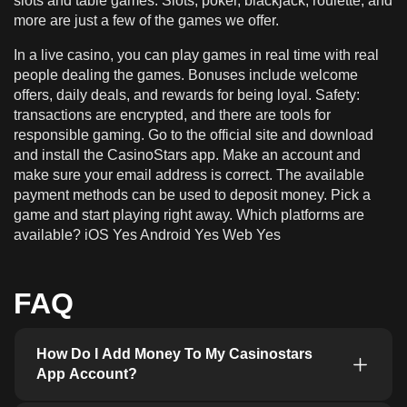
slots and table games. Slots, poker, blackjack, roulette, and
more are just a few of the games we offer.
In a live casino, you can play games in real time with real
people dealing the games. Bonuses include welcome
offers, daily deals, and rewards for being loyal. Safety:
transactions are encrypted, and there are tools for
responsible gaming. Go to the official site and download
and install the CasinoStars app. Make an account and
make sure your email address is correct. The available
payment methods can be used to deposit money. Pick a
game and start playing right away. Which platforms are
available? iOS Yes Android Yes Web Yes
FAQ
How Do I Add Money To My Casinostars
App Account?