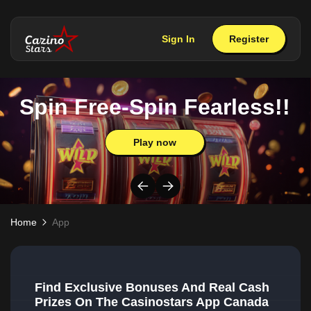
Sign In
Register
Spin Free-Spin Fearless!!
Play now
Home
App
Find Exclusive Bonuses And Real Cash
Prizes On The Casinostars App Canada