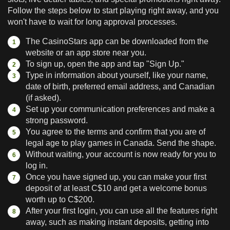
Follow the steps below to start playing right away, and you
won't have to wait for long approval processes.
The CasinoStars app can be downloaded from the
website or an app store near you.
To sign up, open the app and tap "Sign Up."
Type in information about yourself, like your name,
date of birth, preferred email address, and Canadian
(if asked).
Set up your communication preferences and make a
strong password.
You agree to the terms and confirm that you are of
legal age to play games in Canada. Send the shape.
Without waiting, your account is now ready for you to
log in.
Once you have signed up, you can make your first
deposit of at least C$10 and get a welcome bonus
worth up to C$200.
After your first login, you can use all the features right
away, such as making instant deposits, getting into