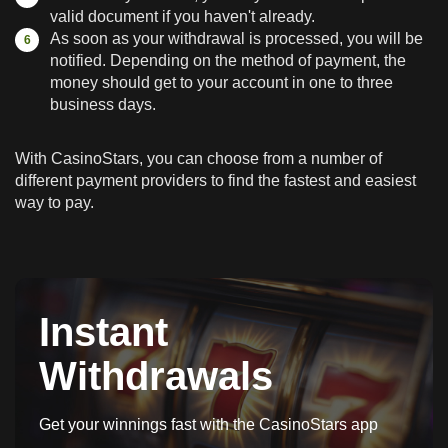
valid document if you haven't already.
As soon as your withdrawal is processed, you will be
notified. Depending on the method of payment, the
money should get to your account in one to three
business days.
With CasinoStars, you can choose from a number of
different payment providers to find the fastest and easiest
way to pay.
Instant
Withdrawals
Get your winnings fast with the CasinoStars app