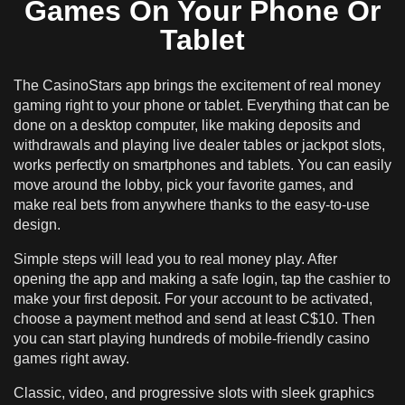
Games On Your Phone Or
Tablet
The CasinoStars app brings the excitement of real money
gaming right to your phone or tablet. Everything that can be
done on a desktop computer, like making deposits and
withdrawals and playing live dealer tables or jackpot slots,
works perfectly on smartphones and tablets. You can easily
move around the lobby, pick your favorite games, and
make real bets from anywhere thanks to the easy-to-use
design.
Simple steps will lead you to real money play. After
opening the app and making a safe login, tap the cashier to
make your first deposit. For your account to be activated,
choose a payment method and send at least C$10. Then
you can start playing hundreds of mobile-friendly casino
games right away.
Classic, video, and progressive slots with sleek graphics