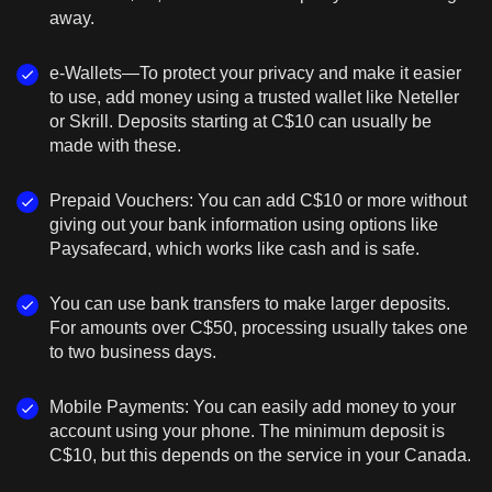
away.
e-Wallets—To protect your privacy and make it easier
to use, add money using a trusted wallet like Neteller
or Skrill. Deposits starting at C$10 can usually be
made with these.
Prepaid Vouchers: You can add C$10 or more without
giving out your bank information using options like
Paysafecard, which works like cash and is safe.
You can use bank transfers to make larger deposits.
For amounts over C$50, processing usually takes one
to two business days.
Mobile Payments: You can easily add money to your
account using your phone. The minimum deposit is
C$10, but this depends on the service in your Canada.