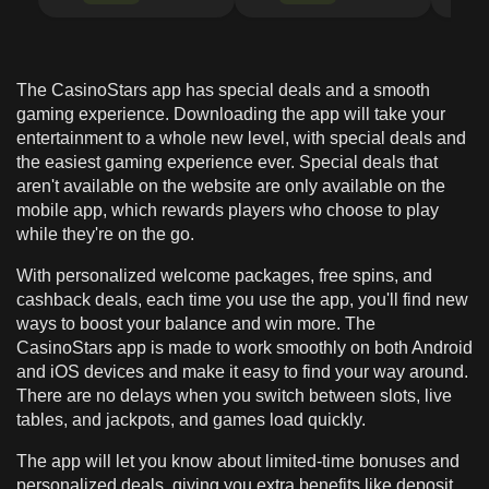
The CasinoStars app has special deals and a smooth
gaming experience. Downloading the app will take your
entertainment to a whole new level, with special deals and
the easiest gaming experience ever. Special deals that
aren't available on the website are only available on the
mobile app, which rewards players who choose to play
while they're on the go.
With personalized welcome packages, free spins, and
cashback deals, each time you use the app, you'll find new
ways to boost your balance and win more. The
CasinoStars app is made to work smoothly on both Android
and iOS devices and make it easy to find your way around.
There are no delays when you switch between slots, live
tables, and jackpots, and games load quickly.
The app will let you know about limited-time bonuses and
personalized deals, giving you extra benefits like deposit