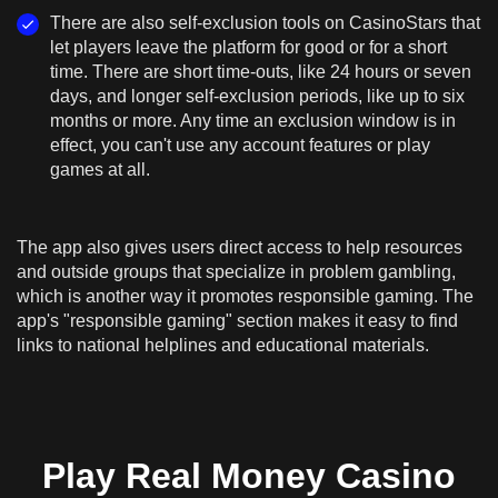
There are also self-exclusion tools on CasinoStars that
let players leave the platform for good or for a short
time. There are short time-outs, like 24 hours or seven
days, and longer self-exclusion periods, like up to six
months or more. Any time an exclusion window is in
effect, you can't use any account features or play
games at all.
The app also gives users direct access to help resources
and outside groups that specialize in problem gambling,
which is another way it promotes responsible gaming. The
app's "responsible gaming" section makes it easy to find
links to national helplines and educational materials.
Play Real Money Casino