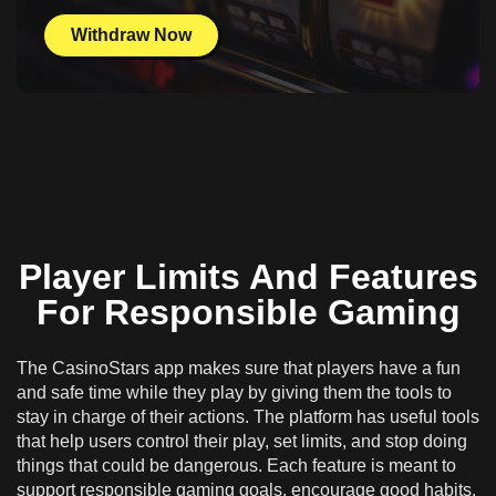
Withdraw Now
Player Limits And Features
For Responsible Gaming
The CasinoStars app makes sure that players have a fun
and safe time while they play by giving them the tools to
stay in charge of their actions. The platform has useful tools
that help users control their play, set limits, and stop doing
things that could be dangerous. Each feature is meant to
support responsible gaming goals, encourage good habits,