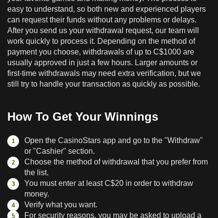
easy to understand, so both new and experienced players
can request their funds without any problems or delays.
After you send us your withdrawal request, our team will
work quickly to process it. Depending on the method of
payment you choose, withdrawals of up to C$1000 are
usually approved in just a few hours. Larger amounts or
first-time withdrawals may need extra verification, but we
still try to handle your transaction as quickly as possible.
How To Get Your Winnings
Open the CasinoStars app and go to the "Withdraw"
or "Cashier" section.
Choose the method of withdrawal that you prefer from
the list.
You must enter at least C$20 in order to withdraw
money.
Verify what you want.
For security reasons, you may be asked to upload a