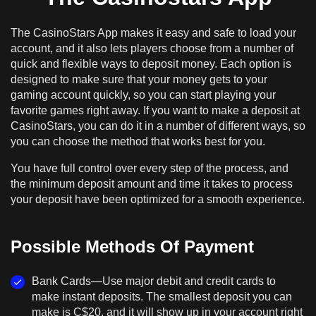
The CasinoStars App makes it easy and safe to load your
account, and it also lets players choose from a number of
quick and flexible ways to deposit money. Each option is
designed to make sure that your money gets to your
gaming account quickly, so you can start playing your
favorite games right away. If you want to make a deposit at
CasinoStars, you can do it in a number of different ways, so
you can choose the method that works best for you.
You have full control over every step of the process, and
the minimum deposit amount and time it takes to process
your deposit have been optimized for a smooth experience.
Possible Methods Of Payment
Bank Cards—Use major debit and credit cards to
make instant deposits. The smallest deposit you can
make is C$20, and it will show up in your account right