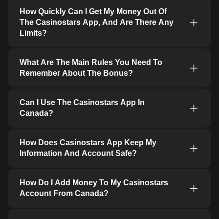
How Quickly Can I Get My Money Out Of
The Casinostars App, And Are There Any
Limits?
What Are The Main Rules You Need To
Remember About The Bonus?
Can I Use The Casinostars App In
Canada?
How Does Casinostars App Keep My
Information And Account Safe?
How Do I Add Money To My Casinostars
Account From Canada?