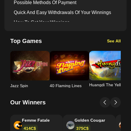
Possible Methods Of Payment
Quick And Easy Withdrawals Of Your Winnings
How To Get Your Winnings
Player Limits And Features For Responsible
Gaming
Top Games
See All
Play Real Money Casino Games On Your Phone
Or Tablet
Safety And Privacy Of The Casinostars App
Casinostars App Overview
Huangdi The Yellow Emperor
W
Jazz Spin
40 Flaming Lines
Our Winners
Femme Fatale
Golden Cougar
A
414C$
375C$