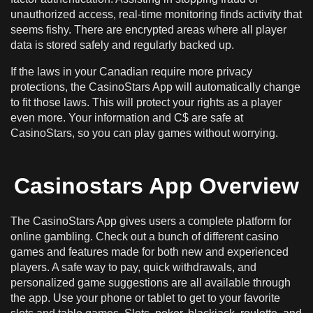
unauthorized access, real-time monitoring finds activity that
seems fishy. There are encrypted areas where all player
data is stored safely and regularly backed up.
If the laws in your Canadian require more privacy
protections, the CasinoStars App will automatically change
to fit those laws. This will protect your rights as a player
even more. Your information and C$ are safe at
CasinoStars, so you can play games without worrying.
Casinostars App Overview
The CasinoStars App gives users a complete platform for
online gambling. Check out a bunch of different casino
games and features made for both new and experienced
players. A safe way to pay, quick withdrawals, and
personalized game suggestions are all available through
the app. Use your phone or tablet to get to your favorite