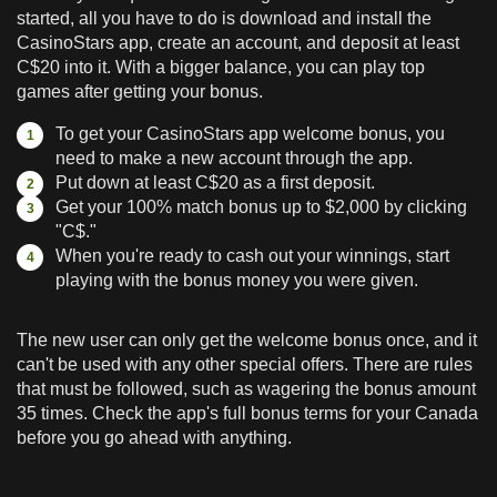
started, all you have to do is download and install the
CasinoStars app, create an account, and deposit at least
C$20 into it. With a bigger balance, you can play top
games after getting your bonus.
To get your CasinoStars app welcome bonus, you
need to make a new account through the app.
Put down at least C$20 as a first deposit.
Get your 100% match bonus up to $2,000 by clicking
"C$."
When you're ready to cash out your winnings, start
playing with the bonus money you were given.
The new user can only get the welcome bonus once, and it
can't be used with any other special offers. There are rules
that must be followed, such as wagering the bonus amount
35 times. Check the app's full bonus terms for your Canada
before you go ahead with anything.