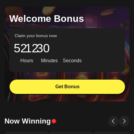
Welcome Bonus
Claim your bonus now
52
12
28
Hours
Minutes
Seconds
Get Bonus
Now Winning