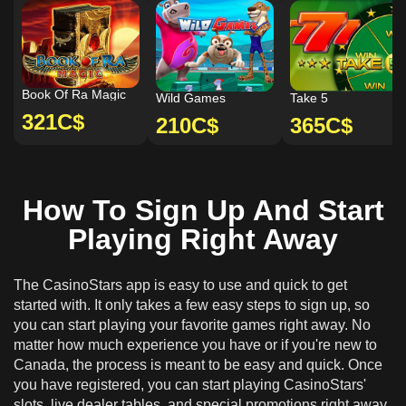
Book Of Ra Magic
Wild Games
Take 5
321C$
210C$
365C$
How To Sign Up And Start
Playing Right Away
The CasinoStars app is easy to use and quick to get
started with. It only takes a few easy steps to sign up, so
you can start playing your favorite games right away. No
matter how much experience you have or if you're new to
Canada, the process is meant to be easy and quick. Once
you have registered, you can start playing CasinoStars'
slots, live dealer tables, and special promotions right away.