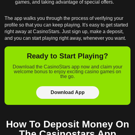
games, and taking advantage of special offers.
The app walks you through the process of verifying your
profile so that you can keep playing. It's easy to get started
right away at CasinoStars. Just sign up, make a deposit,
and you can start playing right away, whenever you want.
Ready to Start Playing?
Download the CasinoStars app now and claim your
welcome bonus to enjoy exciting casino games on
the go.
Download App
How To Deposit Money On
The Casinostars App