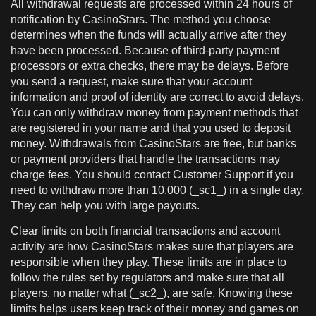
All withdrawal requests are processed within 24 hours of
notification by CasinoStars. The method you choose
determines when the funds will actually arrive after they
have been processed. Because of third-party payment
processors or extra checks, there may be delays. Before
you send a request, make sure that your account
information and proof of identity are correct to avoid delays.
You can only withdraw money from payment methods that
are registered in your name and that you used to deposit
money. Withdrawals from CasinoStars are free, but banks
or payment providers that handle the transactions may
charge fees. You should contact Customer Support if you
need to withdraw more than 10,000 (_sc1_) in a single day.
They can help you with large payouts.
Clear limits on both financial transactions and account
activity are how CasinoStars makes sure that players are
responsible when they play. These limits are in place to
follow the rules set by regulators and make sure that all
players, no matter what (_sc2_), are safe. Knowing these
limits helps users keep track of their money and games on