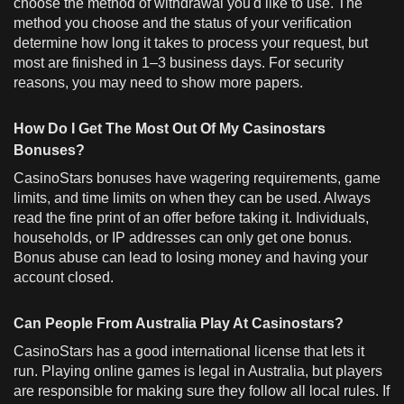
choose the method of withdrawal you'd like to use. The
method you choose and the status of your verification
determine how long it takes to process your request, but
most are finished in 1–3 business days. For security
reasons, you may need to show more papers.
How Do I Get The Most Out Of My Casinostars
Bonuses?
CasinoStars bonuses have wagering requirements, game
limits, and time limits on when they can be used. Always
read the fine print of an offer before taking it. Individuals,
households, or IP addresses can only get one bonus.
Bonus abuse can lead to losing money and having your
account closed.
Can People From Australia Play At Casinostars?
CasinoStars has a good international license that lets it
run. Playing online games is legal in Australia, but players
are responsible for making sure they follow all local rules. If