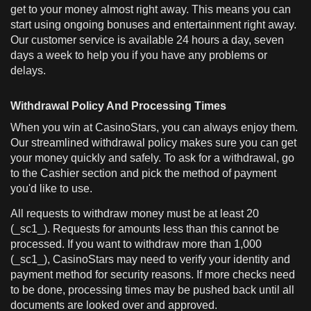
get to your money almost right away. This means you can
start using ongoing bonuses and entertainment right away.
Our customer service is available 24 hours a day, seven
days a week to help you if you have any problems or
delays.
Withdrawal Policy And Processing Times
When you win at CasinoStars, you can always enjoy them.
Our streamlined withdrawal policy makes sure you can get
your money quickly and safely. To ask for a withdrawal, go
to the Cashier section and pick the method of payment
you'd like to use.
All requests to withdraw money must be at least 20
(_sc1_). Requests for amounts less than this cannot be
processed. If you want to withdraw more than 1,000
(_sc1_), CasinoStars may need to verify your identity and
payment method for security reasons. If more checks need
to be done, processing times may be pushed back until all
documents are looked over and approved.