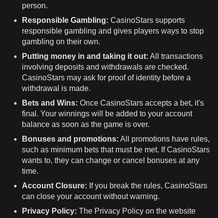
person.
Responsible Gambling:
CasinoStars supports
responsible gambling and gives players ways to stop
gambling on their own.
Putting money in and taking it out:
All transactions
involving deposits and withdrawals are checked.
CasinoStars may ask for proof of identity before a
withdrawal is made.
Bets and Wins:
Once CasinoStars accepts a bet, it's
final. Your winnings will be added to your account
balance as soon as the game is over.
Bonuses and promotions:
All promotions have rules,
such as minimum bets that must be met. If CasinoStars
wants to, they can change or cancel bonuses at any
time.
Account Closure:
If you break the rules, CasinoStars
can close your account without warning.
Privacy Policy:
The Privacy Policy on the website