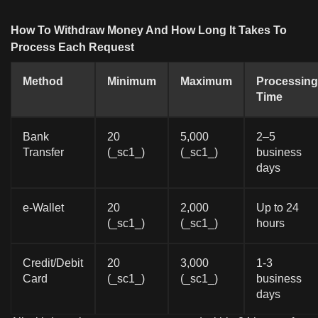
How To Withdraw Money And How Long It Takes To
Process Each Request
Method
Minimum
Maximum
Processing
Time
Bank
20
5,000
2–5
Transfer
(_sc1_)
(_sc1_)
business
days
e-Wallet
20
2,000
Up to 24
(_sc1_)
(_sc1_)
hours
Credit/Debit
20
3,000
1-3
Card
(_sc1_)
(_sc1_)
business
days