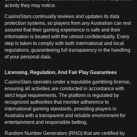
activity they may notice.
CasinoStars continually reviews and updates its data
protection systems, so players from any Australian can rest
assured that their gaming experience is safe and their
information is treated with the utmost confidentiality. Every
step is taken to comply with both international and local
regulations, guaranteeing full transparency in the handling
of your personal data.
Licensing, Regulation, And Fair Play Guarantees
CasinoStars operates under a reputable gambling license,
ensuring all activities are conducted in accordance with
strict legal requirements. The platform is regulated by
recognized authorities that monitor adherence to
international gaming standards, providing players in
Australia with a transparent and reliable environment for
entertainment and responsible betting.
Random Number Generators (RNG) that are certified by