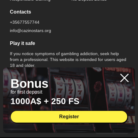
Contacts
+35677557744
info@cazinostars.org
Play it safe
If you notice symptoms of gambling addiction, seek help
from a professional. This website is intended for users aged
18 and older.
Bonus
for first deposit
1000A$ + 250 FS
Switch Language
Register
All Rights Reserved.