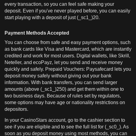
every transaction, so you can feel safe making your
deposit. Even if you've never played before, you can easily
start playing with a deposit of just (_sc1_)20.
Payment Methods Accepted
You can choose from safe and easy payment options, such
as bank cards like Visa and Mastercard, which are instantly
credited and work for most users. Digital wallets, like Skrill,
Neteller, and ecoPayz, let you send and receive money
quickly and safely. Prepaid Vouchers: Paysafecard lets you
deposit money safely without giving out your bank
information. With bank transfers, you can send larger
amounts (above (_sc1_)250) and get them within one to
two business days. Because of rules set by regulators,
some options may have age or nationality restrictions on
depositors.
In your CasinoStars account, go to the cashier section to
see if you are eligible and to see the full list for (_sc0_). As
soon as you deposit money using most methods, you can