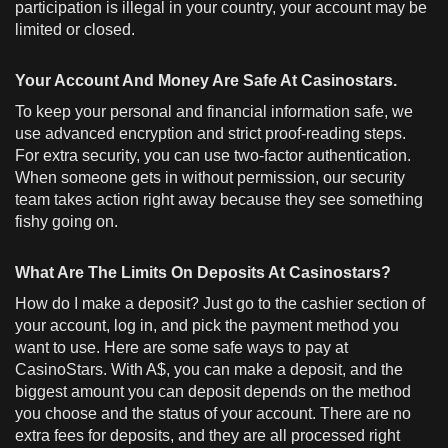
participation is illegal in your country, your account may be
limited or closed.
Your Account And Money Are Safe At Casinostars.
To keep your personal and financial information safe, we
use advanced encryption and strict proof-reading steps.
For extra security, you can use two-factor authentication.
When someone gets in without permission, our security
team takes action right away because they see something
fishy going on.
What Are The Limits On Deposits At Casinostars?
How do I make a deposit? Just go to the cashier section of
your account, log in, and pick the payment method you
want to use. Here are some safe ways to pay at
CasinoStars. With A$, you can make a deposit, and the
biggest amount you can deposit depends on the method
you choose and the status of your account. There are no
extra fees for deposits, and they are all processed right