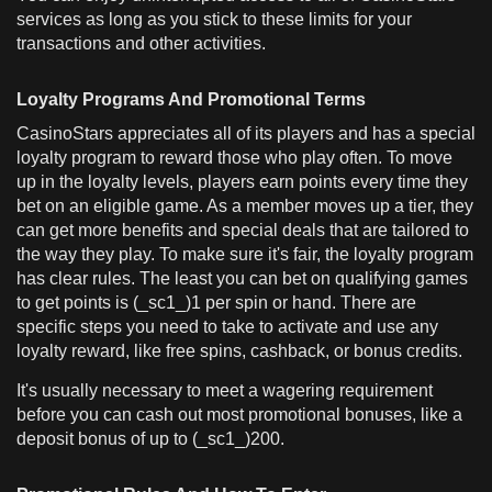
services as long as you stick to these limits for your
transactions and other activities.
Loyalty Programs And Promotional Terms
CasinoStars appreciates all of its players and has a special
loyalty program to reward those who play often. To move
up in the loyalty levels, players earn points every time they
bet on an eligible game. As a member moves up a tier, they
can get more benefits and special deals that are tailored to
the way they play. To make sure it's fair, the loyalty program
has clear rules. The least you can bet on qualifying games
to get points is (_sc1_)1 per spin or hand. There are
specific steps you need to take to activate and use any
loyalty reward, like free spins, cashback, or bonus credits.
It's usually necessary to meet a wagering requirement
before you can cash out most promotional bonuses, like a
deposit bonus of up to (_sc1_)200.