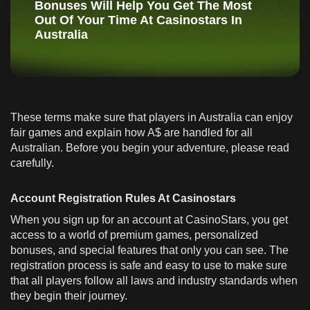
Bonuses Will Help You Get The Most
Out Of Your Time At Casinostars In
Australia
These terms make sure that players in Australia can enjoy
fair games and explain how A$ are handled for all
Australian. Before you begin your adventure, please read
carefully.
Account Registration Rules At Casinostars
When you sign up for an account at CasinoStars, you get
access to a world of premium games, personalized
bonuses, and special features that only you can see. The
registration process is safe and easy to use to make sure
that all players follow all laws and industry standards when
they begin their journey.