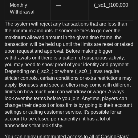
Monthly
—
(_sc1_)100,000
Withdrawal
The system will reject any transactions that are less than
the minimum amounts. If someone tries to go over the
maximum allowed amount in the given time frame, the
transaction will be held up until the limits are reset or raised
upon request and approval. Before making bigger
withdrawals or if there is a pattern of suspicious activity,
you may need to show proof of your identity and payment.
Depending on (_sc2_) or where (_sc0_) laws require
stricter controls, certain conditions or extra restrictions may
apply. Bonuses and special offers may come with different
limits on how much you can withdraw or wager. Always
look over the terms before you join. Anytime, players can
change their deposit or loss limits by going to their account
settings or calling customer service. It's possible for an
account to be closed permanently if it has a lot of
transactions that look fishy.
You can enjoy uninterrupted access to all of CasinoStars'