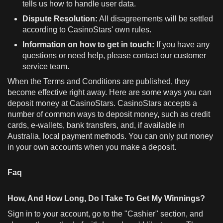
tells us how to handle user data.
Dispute Resolution:
All disagreements will be settled
according to CasinoStars' own rules.
Information on how to get in touch:
If you have any
questions or need help, please contact our customer
service team.
When the Terms and Conditions are published, they
become effective right away. Here are some ways you can
deposit money at CasinoStars. CasinoStars accepts a
number of common ways to deposit money, such as credit
cards, e-wallets, bank transfers, and, if available in
Australia, local payment methods. You can only put money
in your own accounts when you make a deposit.
Faq
How, And How Long, Do I Take To Get My Winnings?
Sign in to your account, go to the "Cashier" section, and