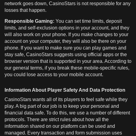
network goes down, CasinoStars is not responsible for any
losses that happen.
Responsible Gaming:
You can set time limits, deposit
limits, and self-exclusion options in your account, and they
will also work on your phone. If you make changes to your
account on your computer, they will also be there on your
phone. If you want to make sure you can play games and
stay safe, CasinoStars suggests using official apps or the
browser version that is supported in your area. According to
our general terms, if you break these mobile-specific rules,
you could lose access to your mobile account.
Information About Player Safety And Data Protection
CasinoStars wants all of its players to feel safe while they
play. A big part of our job is to keep your personal and
financial data safe. To do this, we use a number of different
protocols. There are strict rules about how all the
information shared on our platform can be used and
managed. Every transaction and form submission uses