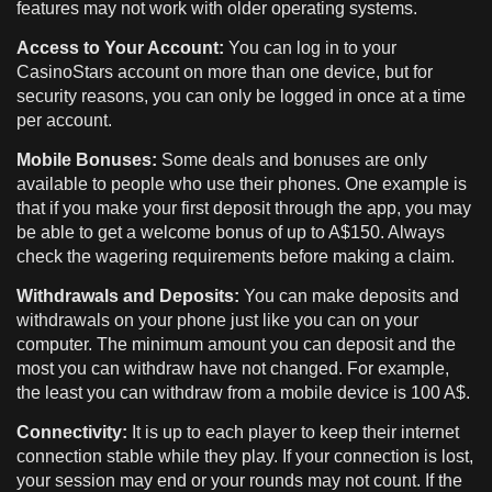
features may not work with older operating systems.
Access to Your Account:
You can log in to your
CasinoStars account on more than one device, but for
security reasons, you can only be logged in once at a time
per account.
Mobile Bonuses:
Some deals and bonuses are only
available to people who use their phones. One example is
that if you make your first deposit through the app, you may
be able to get a welcome bonus of up to A$150. Always
check the wagering requirements before making a claim.
Withdrawals and Deposits:
You can make deposits and
withdrawals on your phone just like you can on your
computer. The minimum amount you can deposit and the
most you can withdraw have not changed. For example,
the least you can withdraw from a mobile device is 100 A$.
Connectivity:
It is up to each player to keep their internet
connection stable while they play. If your connection is lost,
your session may end or your rounds may not count. If the