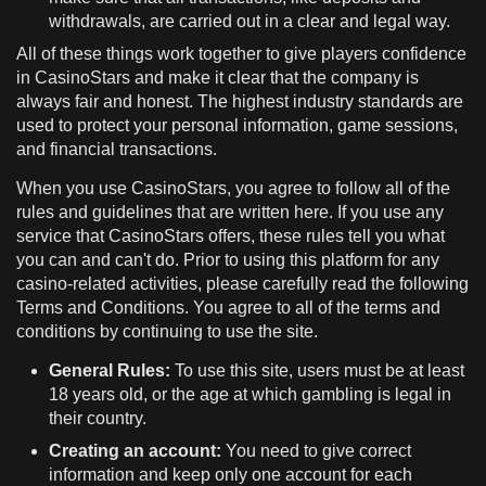
withdrawals, are carried out in a clear and legal way.
All of these things work together to give players confidence
in CasinoStars and make it clear that the company is
always fair and honest. The highest industry standards are
used to protect your personal information, game sessions,
and financial transactions.
When you use CasinoStars, you agree to follow all of the
rules and guidelines that are written here. If you use any
service that CasinoStars offers, these rules tell you what
you can and can't do. Prior to using this platform for any
casino-related activities, please carefully read the following
Terms and Conditions. You agree to all of the terms and
conditions by continuing to use the site.
General Rules:
To use this site, users must be at least
18 years old, or the age at which gambling is legal in
their country.
Creating an account:
You need to give correct
information and keep only one account for each