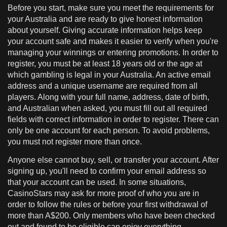
Before you start, make sure you meet the requirements for
your Australia and are ready to give honest information
about yourself. Giving accurate information helps keep
your account safe and makes it easier to verify when you're
managing your winnings or entering promotions. In order to
register, you must be at least 18 years old or the age at
which gambling is legal in your Australia. An active email
address and a unique username are required from all
players. Along with your full name, address, date of birth,
and Australian when asked, you must fill out all required
fields with correct information in order to register. There can
only be one account for each person. To avoid problems,
you must not register more than once.
Anyone else cannot buy, sell, or transfer your account. After
signing up, you'll need to confirm your email address so
that your account can be used. In some situations,
CasinoStars may ask for more proof of who you are in
order to follow the rules or before your first withdrawal of
more than A$200. Only members who have been checked
out and found to be eligible can enjoy everything