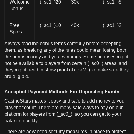
Welcome
(_sc1_)20
30x
(_sc1_)5
Bonus
Free
(_sc1_)10
40x
(_sc1_)2
Spins
Always read the bonus terms carefully before accepting
them, as breaking any of the rules could mean losing both
the bonus money and your winnings. Some bonuses might
not be available to players from certain (_sc0_) areas, and
they might need to show proof of (_sc2_) to make sure they
are eligible.
Accepted Payment Methods For Depositing Funds
CasinoStars makes it easy and safe to add money to your
player account. There are many safe ways to pay on our
platform for players from (_sc0_), so you can get to your
balance quickly.
There are advanced security measures in place to protect