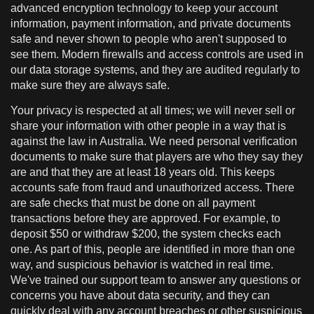
advanced encryption technology to keep your account
information, payment information, and private documents
safe and never shown to people who aren't supposed to
see them. Modern firewalls and access controls are used in
our data storage systems, and they are audited regularly to
make sure they are always safe.
Your privacy is respected at all times; we will never sell or
share your information with other people in a way that is
against the law in Australia. We need personal verification
documents to make sure that players are who they say they
are and that they are at least 18 years old. This keeps
accounts safe from fraud and unauthorized access. There
are safe checks that must be done on all payment
transactions before they are approved. For example, to
deposit $50 or withdraw $200, the system checks each
one. As part of this, people are identified in more than one
way, and suspicious behavior is watched in real time.
We've trained our support team to answer any questions or
concerns you have about data security, and they can
quickly deal with any account breaches or other suspicious