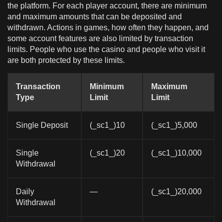
the platform. For each player account, there are minimum
and maximum amounts that can be deposited and
withdrawn. Actions in games, how often they happen, and
some account features are also limited by transaction
limits. People who use the casino and people who visit it
are both protected by these limits.
Transaction
Minimum
Maximum
Type
Limit
Limit
Single Deposit
(_sc1_)10
(_sc1_)5,000
Single
(_sc1_)20
(_sc1_)10,000
Withdrawal
Daily
—
(_sc1_)20,000
Withdrawal