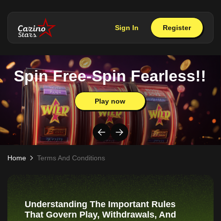
Sign In
Register
Spin Free-Spin Fearless!!
Play now
Home
Terms And Conditions
Understanding The Important Rules
That Govern Play, Withdrawals, And