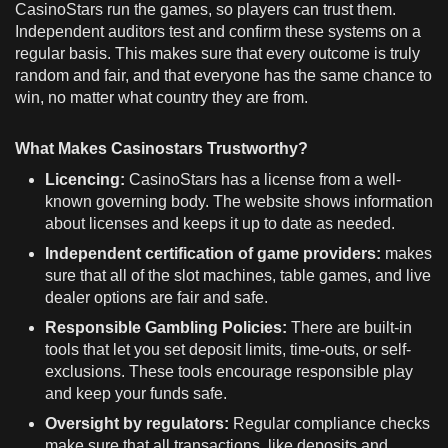
CasinoStars run the games, so players can trust them.
Independent auditors test and confirm these systems on a
regular basis. This makes sure that every outcome is truly
random and fair, and that everyone has the same chance to
win, no matter what country they are from.
What Makes Casinostars Trustworthy?
Licencing:
CasinoStars has a license from a well-
known governing body. The website shows information
about licenses and keeps it up to date as needed.
Independent certification of game providers:
makes
sure that all of the slot machines, table games, and live
dealer options are fair and safe.
Responsible Gambling Policies:
There are built-in
tools that let you set deposit limits, time-outs, or self-
exclusions. These tools encourage responsible play
and keep your funds safe.
Oversight by regulators:
Regular compliance checks
make sure that all transactions, like deposits and