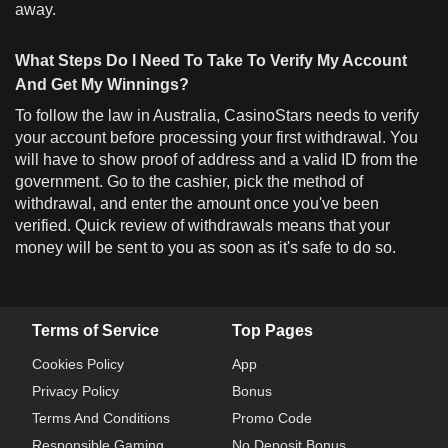
away.
What Steps Do I Need To Take To Verify My Account
And Get My Winnings?
To follow the law in Australia, CasinoStars needs to verify
your account before processing your first withdrawal. You
will have to show proof of address and a valid ID from the
government. Go to the cashier, pick the method of
withdrawal, and enter the amount once you've been
verified. Quick review of withdrawals means that your
money will be sent to you as soon as it's safe to do so.
Terms of Service
Top Pages
Cookies Policy
App
Privacy Policy
Bonus
Terms And Conditions
Promo Code
Responsible Gaming
No Deposit Bonus