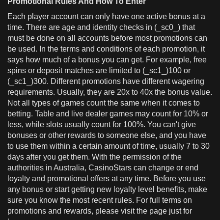
Promotional Rules And How To Enter
Each player account can only have one active bonus at a
time. There are age and identity checks in (_sc0_) that
must be done on all accounts before most promotions can
be used. In the terms and conditions of each promotion, it
says how much of a bonus you can get. For example, free
spins or deposit matches are limited to (_sc1_)100 or
(_sc1_)300. Different promotions have different wagering
requirements. Usually, they are 20x to 40x the bonus value.
Not all types of games count the same when it comes to
betting. Table and live dealer games may count for 10% or
less, while slots usually count for 100%. You can't give
bonuses or other rewards to someone else, and you have
to use them within a certain amount of time, usually 7 to 30
days after you get them. With the permission of the
authorities in Australia, CasinoStars can change or end
loyalty and promotional offers at any time. Before you use
any bonus or start getting new loyalty level benefits, make
sure you know the most recent rules. For full terms on
promotions and rewards, please visit the page just for