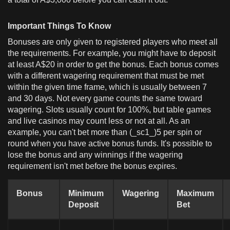
Important Things To Know
Bonuses are only given to registered players who meet all
the requirements. For example, you might have to deposit
at least A$20 in order to get the bonus. Each bonus comes
with a different wagering requirement that must be met
within the given time frame, which is usually between 7
and 30 days. Not every game counts the same toward
wagering. Slots usually count for 100%, but table games
and live casinos may count less or not at all. As an
example, you can't bet more than (_sc1_)5 per spin or
round when you have active bonus funds. It's possible to
lose the bonus and any winnings if the wagering
requirement isn't met before the bonus expires.
Bonus
Minimum
Wagering
Maximum
Deposit
Bet