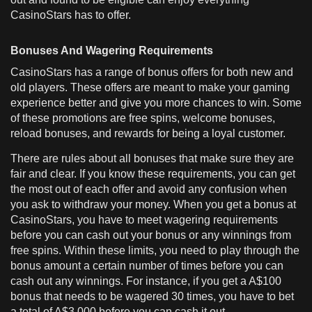
CasinoStars has to offer.
Bonuses And Wagering Requirements
CasinoStars has a range of bonus offers for both new and
old players. These offers are meant to make your gaming
experience better and give you more chances to win. Some
of these promotions are free spins, welcome bonuses,
reload bonuses, and rewards for being a loyal customer.
There are rules about all bonuses that make sure they are
fair and clear. If you know these requirements, you can get
the most out of each offer and avoid any confusion when
you ask to withdraw your money. When you get a bonus at
CasinoStars, you have to meet wagering requirements
before you can cash out your bonus or any winnings from
free spins. Within these limits, you need to play through the
bonus amount a certain number of times before you can
cash out any winnings. For instance, if you get a A$100
bonus that needs to be wagered 30 times, you have to bet
a total of A$3,000 before you can cash it out.