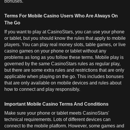
bonuses.
Terms For Mobile Casino Users Who Are Always On
The Go
If you want to play at CasinoStars, you can use your phone
or tablet, but you should know the rules that apply to mobile
players. You can play real money slots, table games, or live
casino games on your phone or tablet without any
problems as long as you follow these terms. Mobile play is
governed by the same CasinoStars rules as regular play,
but there are some extra rules and restrictions that are only
applicable when playing on the go. This includes bonuses
that are only available on mobile devices and rules about
how to connect and play responsibly.
Important Mobile Casino Terms And Conditions
Make sure your phone or tablet meets CasinoStars'
technical requirements. Lots of different devices can
connect to the mobile platform. However, some games and